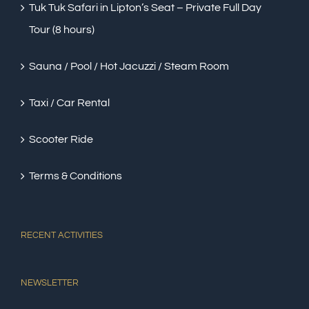
Tuk Tuk Safari in Lipton’s Seat – Private Full Day
Tour (8 hours)
Sauna / Pool / Hot Jacuzzi / Steam Room
Taxi / Car Rental
Scooter Ride
Terms & Conditions
RECENT ACTIVITIES
NEWSLETTER