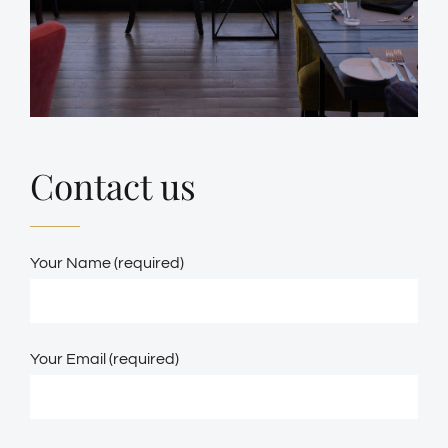
Contact us
Your Name (required)
Your Email (required)