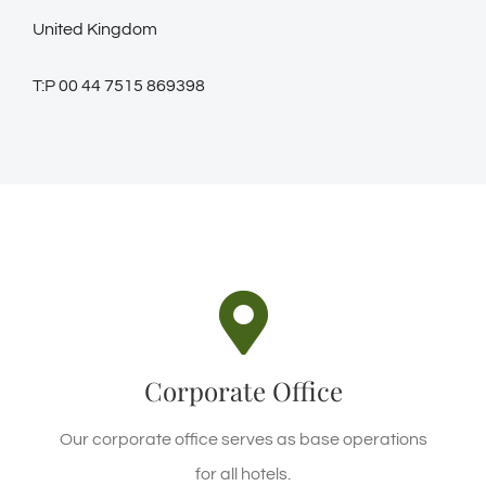
United Kingdom
T:P 00 44 7515 869398
CORPORATE LOCATION
Waterfall Rd, Ella, Sri Lanka
Corporate Office
REQUEST A CALL
Our corporate office serves as base operations
for all hotels.