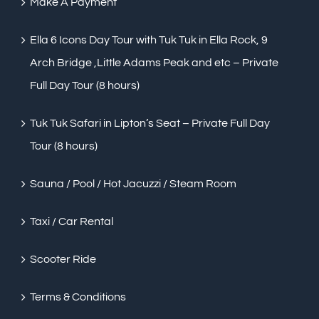
Make A Payment
Ella 6 Icons Day Tour with Tuk Tuk in Ella Rock, 9
Arch Bridge ,Little Adams Peak and etc – Private
Full Day Tour (8 hours)
Tuk Tuk Safari in Lipton’s Seat – Private Full Day
Tour (8 hours)
Sauna / Pool / Hot Jacuzzi / Steam Room
Taxi / Car Rental
Scooter Ride
Terms & Conditions