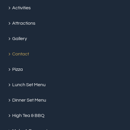
Activities
Attractions
Gallery
Contact
Pizza
Lunch Set Menu
Dinner Set Menu
High Tea & BBQ