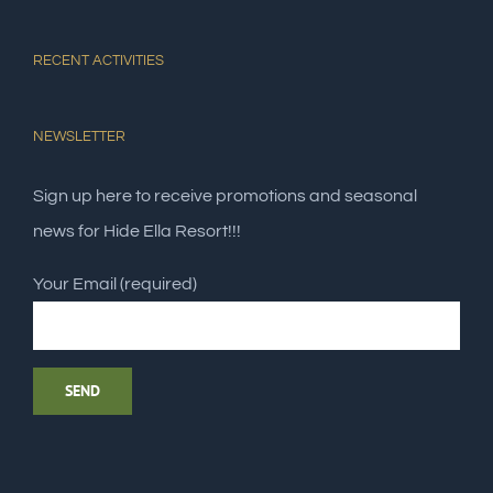
RECENT ACTIVITIES
NEWSLETTER
Sign up here to receive promotions and seasonal
news for Hide Ella Resort!!!
Your Email (required)