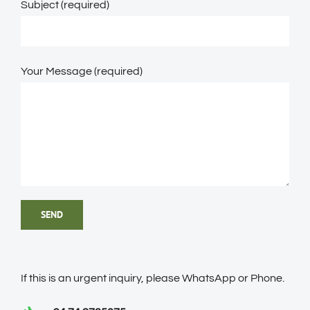
Subject (required)
Your Message (required)
If this is an urgent inquiry, please WhatsApp or Phone.