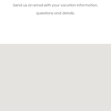
SEND AN EMAIL
Send us an email with your vacation information,
questions and details.