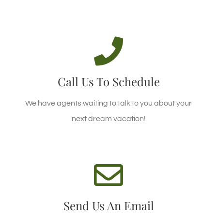
CALL US TODAY!
Call +94 57 2222228 Today!
Call Us To Schedule
CALL US TODAY
We have agents waiting to talk to you about your
next dream vacation!
WE'RE STANDING BY!
Email enquiries@hideella.com today!
Send Us An Email