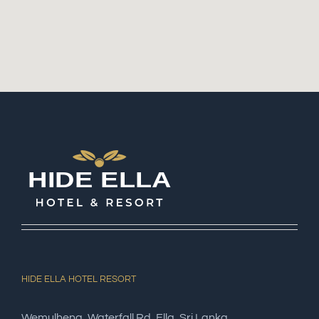
HIDE ELLA HOTEL RESORT
Wemulhena, Waterfall Rd, Ella, Sri Lanka