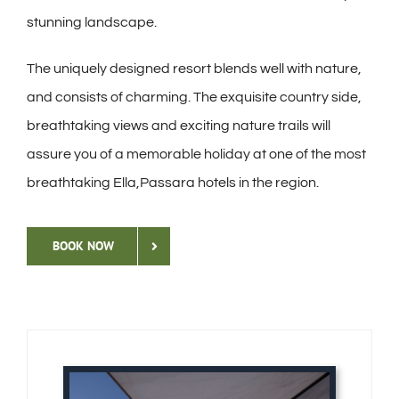
stunning landscape.
The uniquely designed resort blends well with nature,
and consists of charming. The exquisite country side,
breathtaking views and exciting nature trails will
assure you of a memorable holiday at one of the most
breathtaking Ella,Passara hotels in the region.
BOOK NOW