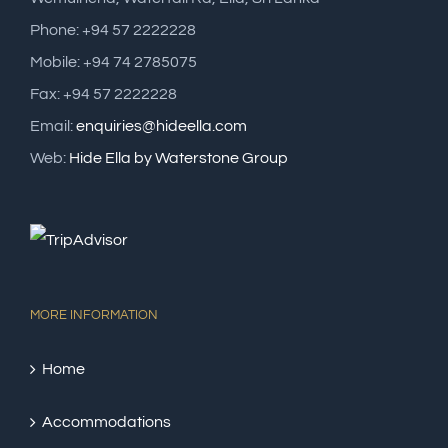
Phone: +94 57 2222228
Mobile: +94 74 2785075
Fax: +94 57 2222228
Email:
enquiries@hideella.com
Web:
Hide Ella by Waterstone Group
MORE INFORMATION
Home
Accommodations