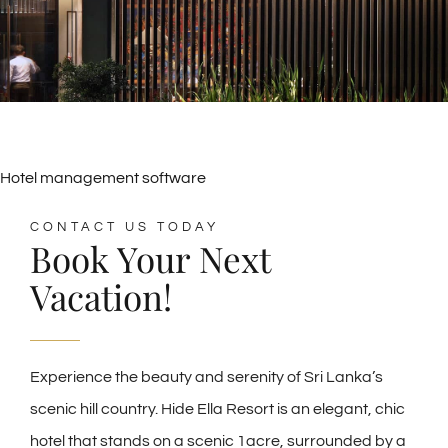
Hotel management software
CONTACT US TODAY
Book Your Next
Vacation!
Experience the beauty and serenity of Sri Lanka’s
scenic hill country. Hide Ella Resort is an elegant, chic
hotel that stands on a scenic 1acre, surrounded by a