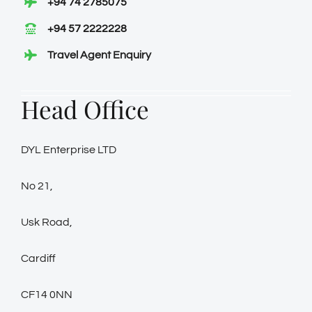
+94 74 2785075
+94 57 2222228
Travel Agent Enquiry
Head Office
DYL Enterprise LTD
No 21,
Usk Road,
Cardiff
CF14 0NN