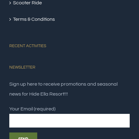
Scooter Ride
Terms & Conditions
RECENT ACTIVITIES
NEWSLETTER
Sign up here to receive promotions and seasonal
news for Hide Ella Resort!!!
Your Email (required)