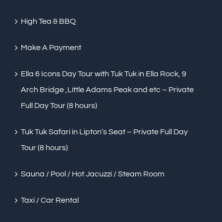
High Tea & BBQ
Make A Payment
Ella 6 Icons Day Tour with Tuk Tuk in Ella Rock, 9
Arch Bridge ,Little Adams Peak and etc – Private
Full Day Tour (8 hours)
Tuk Tuk Safari in Lipton’s Seat – Private Full Day
Tour (8 hours)
Sauna / Pool / Hot Jacuzzi / Steam Room
Taxi / Car Rental