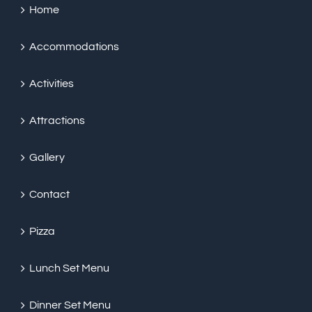
Home
Accommodations
Activities
Attractions
Gallery
Contact
Pizza
Lunch Set Menu
Dinner Set Menu