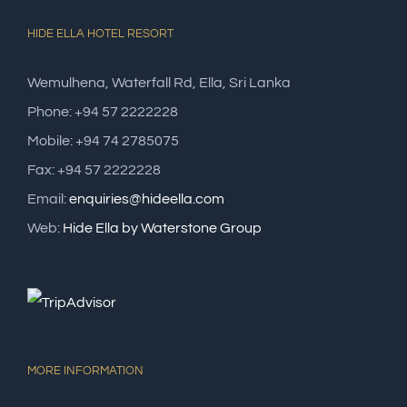
HIDE ELLA HOTEL RESORT
Wemulhena, Waterfall Rd, Ella, Sri Lanka
Phone: +94 57 2222228
Mobile: +94 74 2785075
Fax: +94 57 2222228
Email:
enquiries@hideella.com
Web:
Hide Ella by Waterstone Group
MORE INFORMATION