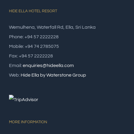
HIDE ELLA HOTEL RESORT
Wemulhena, Waterfall Rd, Ella, Sri Lanka
Phone: +94 57 2222228
Mobile: +94 74 2785075
Fax: +94 57 2222228
Email:
enquiries@hideella.com
Web:
Hide Ella by Waterstone Group
MORE INFORMATION