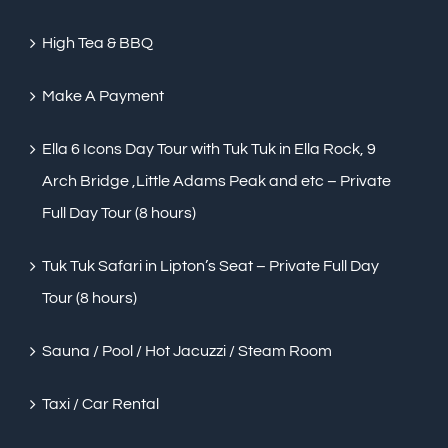
High Tea & BBQ
Make A Payment
Ella 6 Icons Day Tour with Tuk Tuk in Ella Rock, 9
Arch Bridge ,Little Adams Peak and etc – Private
Full Day Tour (8 hours)
Tuk Tuk Safari in Lipton’s Seat – Private Full Day
Tour (8 hours)
Sauna / Pool / Hot Jacuzzi / Steam Room
Taxi / Car Rental