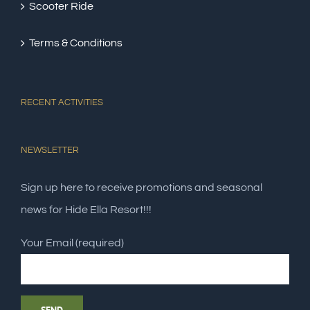
Scooter Ride
Terms & Conditions
RECENT ACTIVITIES
NEWSLETTER
Sign up here to receive promotions and seasonal
news for Hide Ella Resort!!!
Your Email (required)