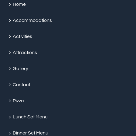
Home
Accommodations
Activities
Attractions
Gallery
Contact
Pizza
Lunch Set Menu
Dinner Set Menu