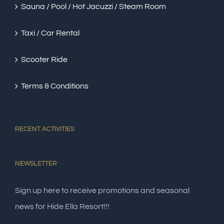
Sauna / Pool / Hot Jacuzzi / Steam Room
Taxi / Car Rental
Scooter Ride
Terms & Conditions
RECENT ACTIVITIES
NEWSLETTER
Sign up here to receive promotions and seasonal
news for Hide Ella Resort!!!