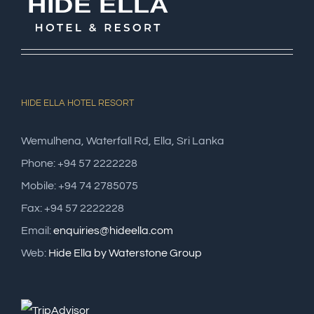
HIDE ELLA HOTEL RESORT
Wemulhena, Waterfall Rd, Ella, Sri Lanka
Phone: +94 57 2222228
Mobile: +94 74 2785075
Fax: +94 57 2222228
Email:
enquiries@hideella.com
Web:
Hide Ella by Waterstone Group