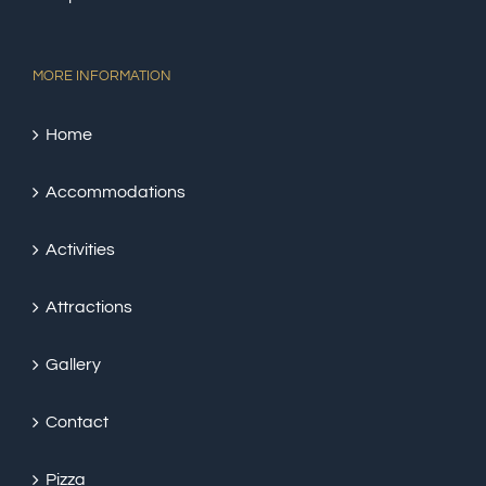
MORE INFORMATION
Home
Accommodations
Activities
Attractions
Gallery
Contact
Pizza