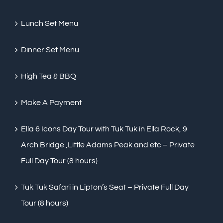
Lunch Set Menu
Dinner Set Menu
High Tea & BBQ
Make A Payment
Ella 6 Icons Day Tour with Tuk Tuk in Ella Rock, 9
Arch Bridge ,Little Adams Peak and etc – Private
Full Day Tour (8 hours)
Tuk Tuk Safari in Lipton’s Seat – Private Full Day
Tour (8 hours)