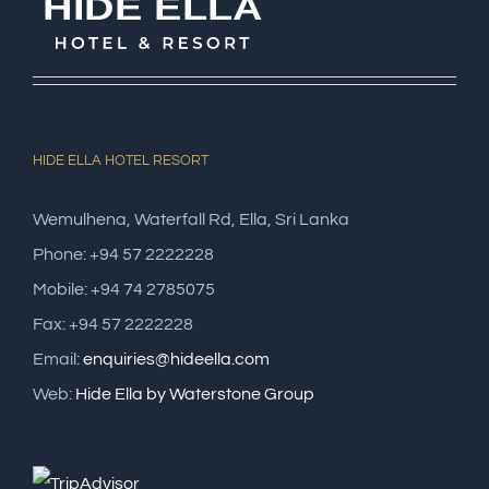
HIDE ELLA HOTEL RESORT
Wemulhena, Waterfall Rd, Ella, Sri Lanka
Phone: +94 57 2222228
Mobile: +94 74 2785075
Fax: +94 57 2222228
Email:
enquiries@hideella.com
Web:
Hide Ella by Waterstone Group