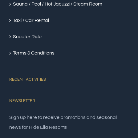
Sauna / Pool / Hot Jacuzzi / Steam Room
Taxi / Car Rental
Scooter Ride
Terms & Conditions
RECENT ACTIVITIES
NEWSLETTER
Sign up here to receive promotions and seasonal
news for Hide Ella Resort!!!