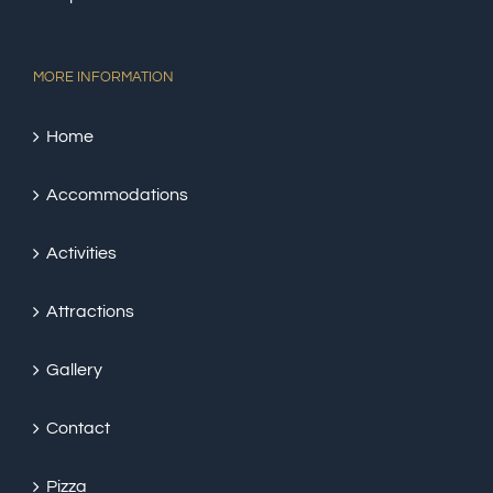
MORE INFORMATION
Home
Accommodations
Activities
Attractions
Gallery
Contact
Pizza