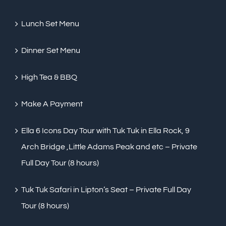
Lunch Set Menu
Dinner Set Menu
High Tea & BBQ
Make A Payment
Ella 6 Icons Day Tour with Tuk Tuk in Ella Rock, 9
Arch Bridge ,Little Adams Peak and etc – Private
Full Day Tour (8 hours)
Tuk Tuk Safari in Lipton’s Seat – Private Full Day
Tour (8 hours)