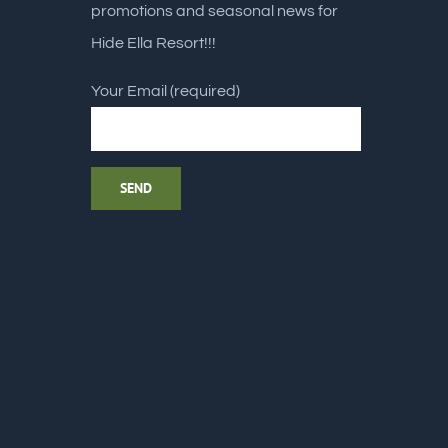
promotions and seasonal news for
Hide Ella Resort!!!
Your Email (required)