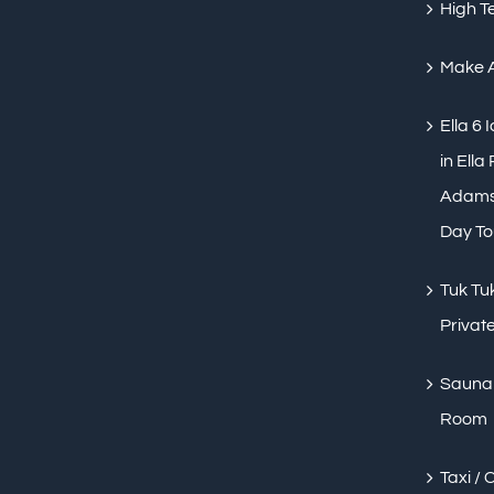
High T
Make 
Ella 6 
in Ella
Adams 
Day To
Tuk Tuk
Private
Sauna 
Room
Taxi / 