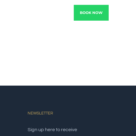
TRACTIONS
EXPERIENCE
BOOK NOW
NEWSLETTER
Sign up here to receive