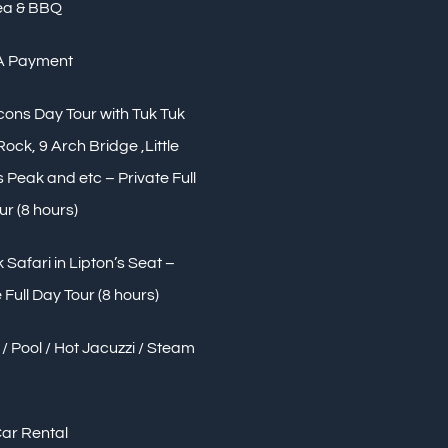
ea & BBQ
A Payment
Icons Day Tour with Tuk Tuk
 Rock, 9 Arch Bridge ,Little
Peak and etc – Private Full
ur (8 hours)
 Safari in Lipton’s Seat –
 Full Day Tour (8 hours)
/ Pool / Hot Jacuzzi / Steam
Car Rental