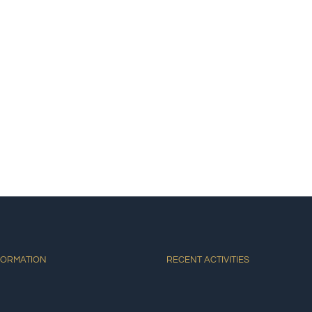
E
ACCOMMODATIONS
ACTIVITIES
DINING
AT
FORMATION
RECENT ACTIVITIES