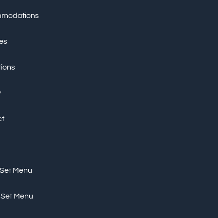
modations
ies
tions
y
ct
 Set Menu
 Set Menu