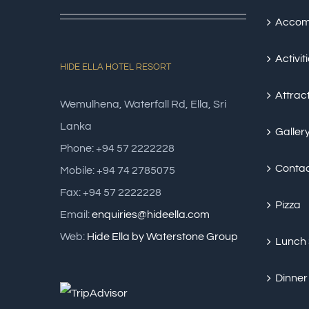
Accom
Activit
HIDE ELLA HOTEL RESORT
Attrac
Wemulhena, Waterfall Rd, Ella, Sri
Lanka
Galler
Phone: +94 57 2222228
Conta
Mobile: +94 74 2785075
Fax: +94 57 2222228
Pizza
Email:
enquiries@hideella.com
Web:
Hide Ella by Waterstone Group
Lunch
Dinner