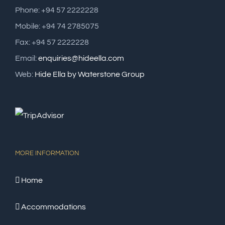
Phone: +94 57 2222228
Mobile: +94 74 2785075
Fax: +94 57 2222228
Email:
enquiries@hideella.com
Web:
Hide Ella by Waterstone Group
MORE INFORMATION
Home
Accommodations