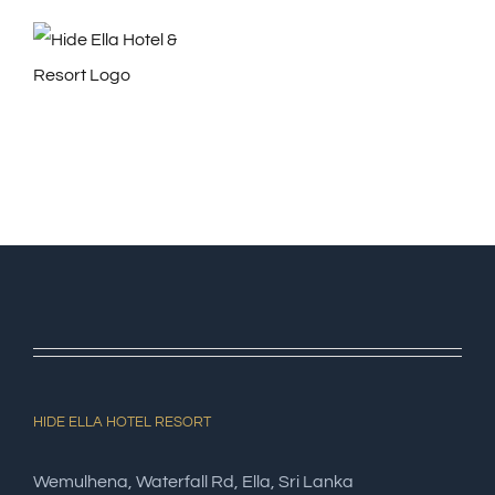
Skip
to
content
HIDE ELLA HOTEL RESORT
Wemulhena, Waterfall Rd, Ella, Sri Lanka