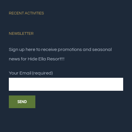
RECENT ACTIVITIES
NEWSLETTER
Sign up here to receive promotions and seasonal
news for Hide Ella Resort!!!
Your Email (required)