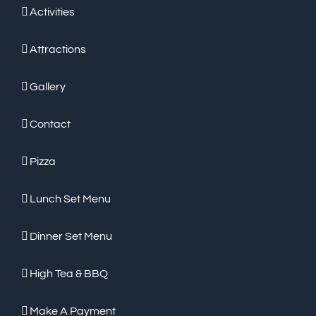
Activities
Attractions
Gallery
Contact
Pizza
Lunch Set Menu
Dinner Set Menu
High Tea & BBQ
Make A Payment