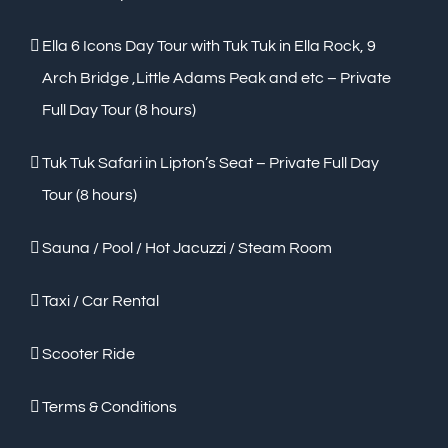
Ella 6 Icons Day Tour with Tuk Tuk in Ella Rock, 9
Arch Bridge ,Little Adams Peak and etc – Private
Full Day Tour (8 hours)
Tuk Tuk Safari in Lipton’s Seat – Private Full Day
Tour (8 hours)
Sauna / Pool / Hot Jacuzzi / Steam Room
Taxi / Car Rental
Scooter Ride
Terms & Conditions