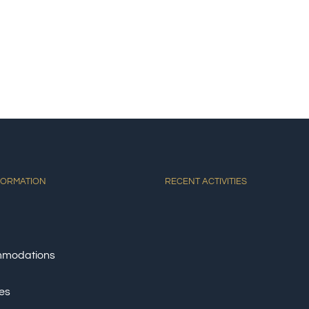
E
ACCOMMODATIONS
ACTIVITIES
DINING
AT
FORMATION
RECENT ACTIVITIES
modations
ies