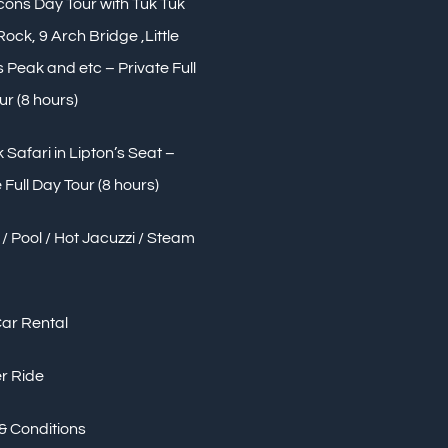
Icons Day Tour with Tuk Tuk
 Rock, 9 Arch Bridge ,Little
Peak and etc – Private Full
ur (8 hours)
 Safari in Lipton’s Seat –
 Full Day Tour (8 hours)
/ Pool / Hot Jacuzzi / Steam
Car Rental
r Ride
& Conditions