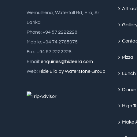
Attrac
Wemulhena, Waterfall Rd, Ella, Sri
Lanka
Galler
Phone: +94 57 2222228
Conta
Mobile: +94 74 2785075
Fax: +94 57 2222228
Pizza
Email:
enquiries@hideella.com
Web:
Hide Ella by Waterstone Group
Lunch
Dinner
High T
Make 