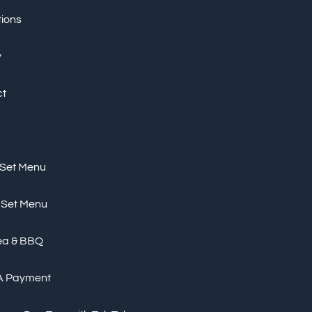
tions
y
ct
 Set Menu
 Set Menu
ea & BBQ
A Payment