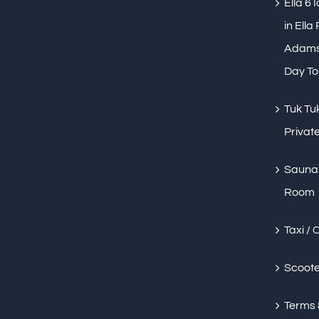
Ella 6 
in Ella
Adams 
Day To
Tuk Tuk
Private
Sauna 
Room
Taxi / 
Scoote
Terms 