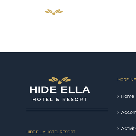
Skip
HOM
to
content
MORE IN
Home
Accom
Activit
HIDE ELLA HOTEL RESORT