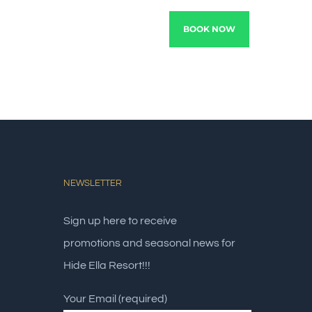
TRACTIONS
EXPERIENCE
BOOK NOW
NEWSLETTER
Sign up here to receive
promotions and seasonal news for
Hide Ella Resort!!!
Your Email (required)