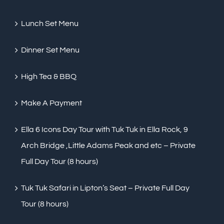
Lunch Set Menu
Dinner Set Menu
High Tea & BBQ
Make A Payment
Ella 6 Icons Day Tour with Tuk Tuk in Ella Rock, 9
Arch Bridge ,Little Adams Peak and etc – Private
Full Day Tour (8 hours)
Tuk Tuk Safari in Lipton’s Seat – Private Full Day
Tour (8 hours)