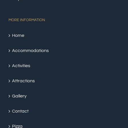
MORE INFORMATION
Home
Accommodations
Activities
Attractions
Gallery
Contact
Pizza