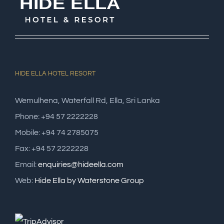
HIDE ELLA HOTEL RESORT
Wemulhena, Waterfall Rd, Ella, Sri Lanka
Phone: +94 57 2222228
Mobile: +94 74 2785075
Fax: +94 57 2222228
Email:
enquiries@hideella.com
Web:
Hide Ella by Waterstone Group