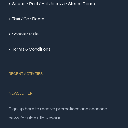
Sauna / Pool / Hot Jacuzzi / Steam Room
Taxi / Car Rental
Scooter Ride
Terms & Conditions
RECENT ACTIVITIES
NEWSLETTER
Sign up here to receive promotions and seasonal
news for Hide Ella Resort!!!