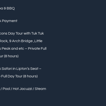
ea & BBQ
A Payment
Icons Day Tour with Tuk Tuk
 Rock, 9 Arch Bridge ,Little
Peak and etc – Private Full
ur (8 hours)
 Safari in Lipton’s Seat –
 Full Day Tour (8 hours)
/ Pool / Hot Jacuzzi / Steam