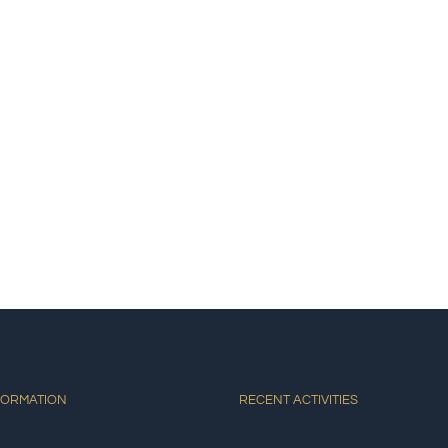
E
ACCOMMODATIONS
ACTIVITIES
DINING
AT
FORMATION
RECENT ACTIVITIES