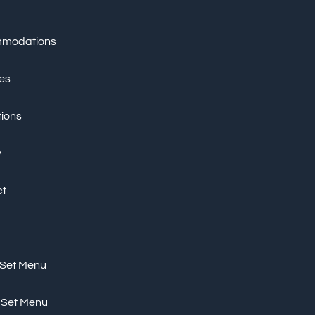
modations
ies
tions
y
ct
 Set Menu
 Set Menu