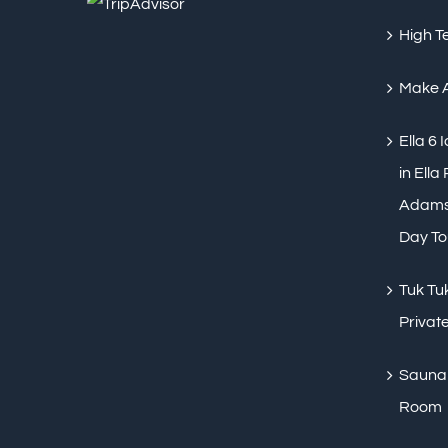
High T
Make 
Ella 6 
in Ella
Adams 
Day To
Tuk Tuk
Private
Sauna 
Room