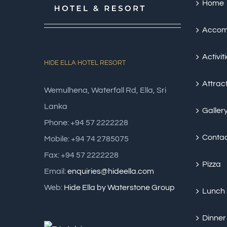
Home
Accom
Activit
HIDE ELLA HOTEL RESORT
Attrac
Wemulhena, Waterfall Rd, Ella, Sri
Lanka
Galler
Phone: +94 57 2222228
Conta
Mobile: +94 74 2785075
Fax: +94 57 2222228
Pizza
Email:
enquiries@hideella.com
Web:
Hide Ella by Waterstone Group
Lunch
Dinner