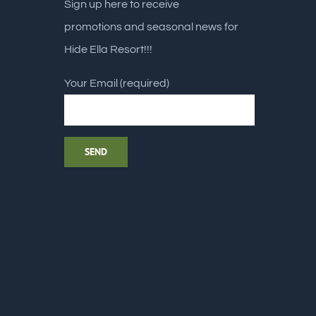
Sign up here to receive
promotions and seasonal news for
Hide Ella Resort!!!
Your Email (required)