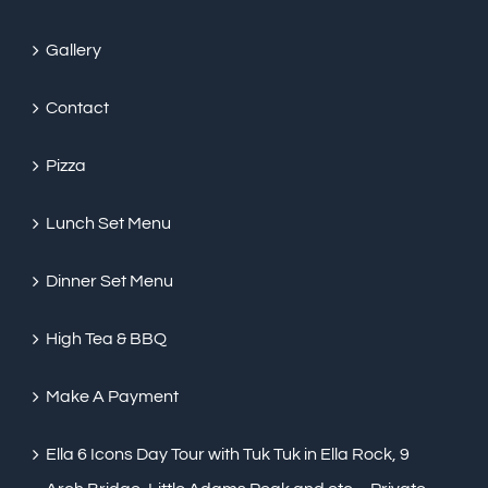
Gallery
Contact
Pizza
Lunch Set Menu
Dinner Set Menu
High Tea & BBQ
Make A Payment
Ella 6 Icons Day Tour with Tuk Tuk in Ella Rock, 9