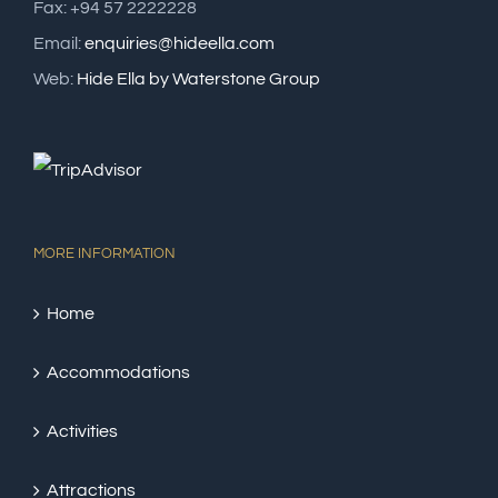
Fax: +94 57 2222228
Email:
enquiries@hideella.com
Web:
Hide Ella by Waterstone Group
MORE INFORMATION
Home
Accommodations
Activities
Attractions