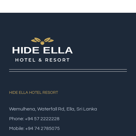
HIDE ELLA HOTEL RESORT
Wemulhena, Waterfall Rd, Ella, Sri Lanka
Phone: +94 57 2222228
Mobile: +94 74 2785075