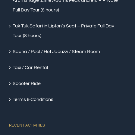
Arch Bridge ,Little Adams Peak and etc – Private
Full Day Tour (8 hours)
Tuk Tuk Safari in Lipton’s Seat – Private Full Day
Tour (8 hours)
Sauna / Pool / Hot Jacuzzi / Steam Room
Taxi / Car Rental
Scooter Ride
Terms & Conditions
RECENT ACTIVITIES