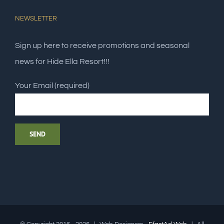
NEWSLETTER
Sign up here to receive promotions and seasonal
news for Hide Ella Resort!!!
Your Email (required)