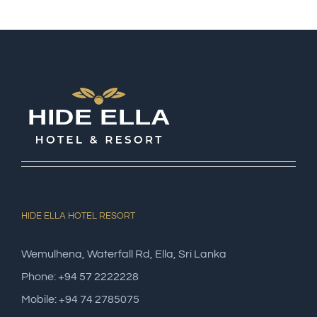
HIDE ELLA HOTEL RESORT
Wemulhena, Waterfall Rd, Ella, Sri Lanka
Phone: +94 57 2222228
Mobile: +94 74 2785075