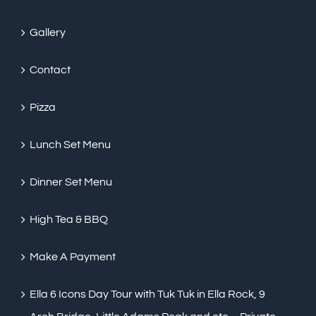
Gallery
Contact
Pizza
Lunch Set Menu
Dinner Set Menu
High Tea & BBQ
Make A Payment
Ella 6 Icons Day Tour with Tuk Tuk in Ella Rock, 9