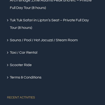
Arch Bridge ,Little Adams Peak and etc – Private
Full Day Tour (8 hours)
Tuk Tuk Safari in Lipton’s Seat – Private Full Day
Tour (8 hours)
Sauna / Pool / Hot Jacuzzi / Steam Room
Taxi / Car Rental
Scooter Ride
Terms & Conditions
RECENT ACTIVITIES