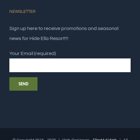
NEWSLETTER
Sign up here to receive promotions and seasonal
news for Hide Ella Resort!!!
Your Email (required)