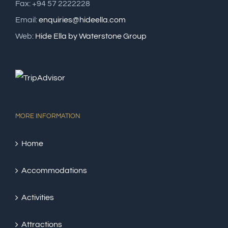
Fax: +94 57 2222228
Email:
enquiries@hideella.com
Web:
Hide Ella by Waterstone Group
MORE INFORMATION
Home
Accommodations
Activities
Attractions