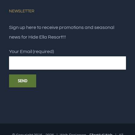
NEWSLETTER
Sign up here to receive promotions and seasonal
news for Hide Ella Resort!!!
Your Email (required)