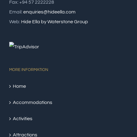
Fax: +94 57 2222228
Email:
enquiries@hideella.com
Web:
Hide Ella by Waterstone Group
MORE INFORMATION
Home
Accommodations
Activities
Attractions