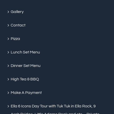
Gallery
Contact
Pizza
Lunch Set Menu
Dinner Set Menu
High Tea & BBQ
Make A Payment
Ella 6 Icons Day Tour with Tuk Tuk in Ella Rock, 9