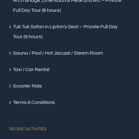
Arch Bridge ,Little Adams Peak and etc – Private
Full Day Tour (8 hours)
Tuk Tuk Safari in Lipton’s Seat – Private Full Day
Tour (8 hours)
Sauna / Pool / Hot Jacuzzi / Steam Room
Taxi / Car Rental
Scooter Ride
Terms & Conditions
RECENT ACTIVITIES