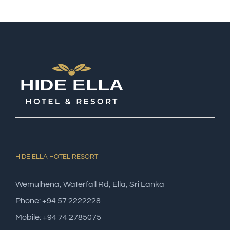
HIDE ELLA HOTEL RESORT
Wemulhena, Waterfall Rd, Ella, Sri Lanka
Phone: +94 57 2222228
Mobile: +94 74 2785075