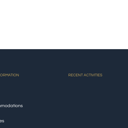
E
ACCOMMODATIONS
ACTIVITIES
DINING
AT
FORMATION
RECENT ACTIVITIES
modations
ies