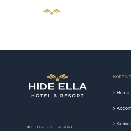
Skip
HOM
to
content
MORE IN
Home
Accom
Activit
HIDE ELLA HOTEL RESORT