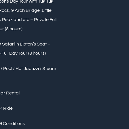
Icons Day Tour with Tuk Tuk
 Rock, 9 Arch Bridge ,Little
Peak and etc – Private Full
ur (8 hours)
 Safari in Lipton’s Seat –
 Full Day Tour (8 hours)
/ Pool / Hot Jacuzzi / Steam
Car Rental
r Ride
& Conditions