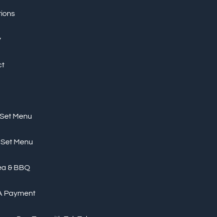
tions
y
ct
 Set Menu
 Set Menu
ea & BBQ
A Payment