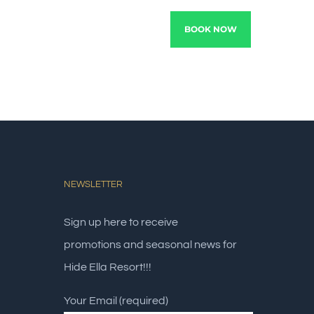
TRACTIONS
EXPERIENCE
BOOK NOW
NEWSLETTER
Sign up here to receive
promotions and seasonal news for
Hide Ella Resort!!!
Your Email (required)