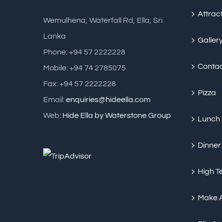
Attrac
Wemulhena, Waterfall Rd, Ella, Sri
Lanka
Galler
Phone: +94 57 2222228
Conta
Mobile: +94 74 2785075
Fax: +94 57 2222228
Pizza
Email:
enquiries@hideella.com
Web:
Hide Ella by Waterstone Group
Lunch
Dinner
High T
Make 