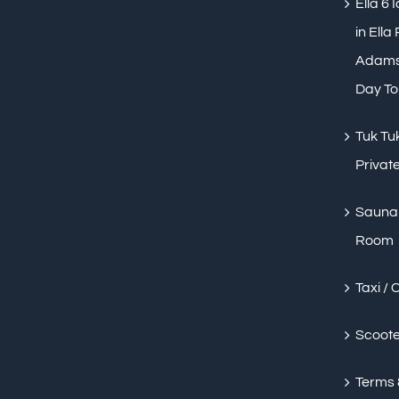
Ella 6 
in Ella
Adams 
Day To
Tuk Tuk
Private
Sauna 
Room
Taxi / 
Scoote
Terms 