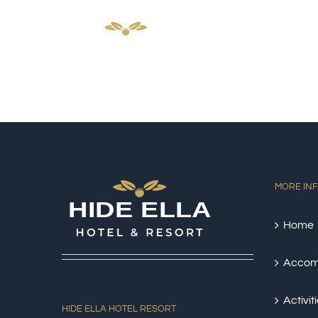
Skip
HOM
to
content
MORE IN
Home
Accom
Activit
HIDE ELLA HOTEL RESORT