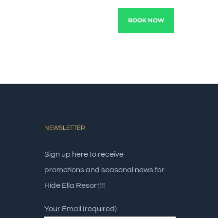
TRACTIONS
EXPERIENCE
BOOK NOW
NEWSLETTER
Sign up here to receive
promotions and seasonal news for
Hide Ella Resort!!!
Your Email (required)