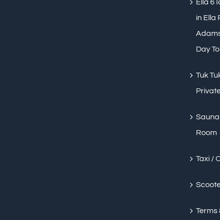
Ella 6 
in Ella
Adams 
Day To
Tuk Tuk
Private
Sauna 
Room
Taxi / 
Scoote
Terms 