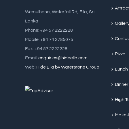
Attrac
Wemulhena, Waterfall Rd, Ella, Sri
Lanka
Galler
Phone: +94 57 2222228
Conta
Mobile: +94 74 2785075
Fax: +94 57 2222228
Pizza
Email:
enquiries@hideella.com
Web:
Hide Ella by Waterstone Group
Lunch
Dinner
High T
Make 