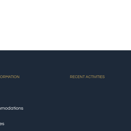
E
ACCOMMODATIONS
ACTIVITIES
DINING
AT
FORMATION
RECENT ACTIVITIES
modations
ies