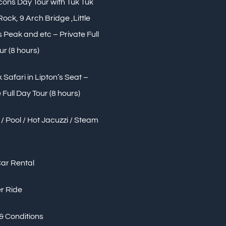
Icons Day Tour with Tuk Tuk
 Rock, 9 Arch Bridge ,Little
Peak and etc – Private Full
ur (8 hours)
 Safari in Lipton’s Seat –
 Full Day Tour (8 hours)
/ Pool / Hot Jacuzzi / Steam
Car Rental
r Ride
& Conditions