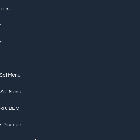
tions
y
ct
 Set Menu
 Set Menu
ea & BBQ
A Payment