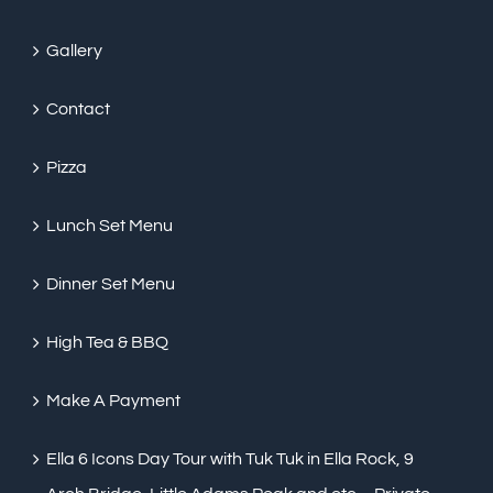
Gallery
Contact
Pizza
Lunch Set Menu
Dinner Set Menu
High Tea & BBQ
Make A Payment
Ella 6 Icons Day Tour with Tuk Tuk in Ella Rock, 9