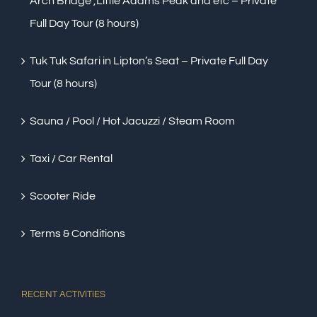
Arch Bridge ,Little Adams Peak and etc – Private
Full Day Tour (8 hours)
Tuk Tuk Safari in Lipton’s Seat – Private Full Day
Tour (8 hours)
Sauna / Pool / Hot Jacuzzi / Steam Room
Taxi / Car Rental
Scooter Ride
Terms & Conditions
RECENT ACTIVITIES