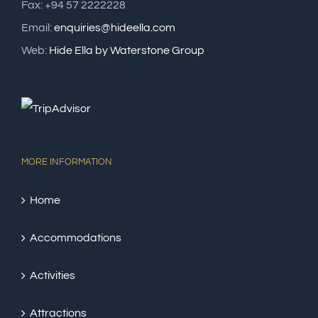
Fax: +94 57 2222228
Email:
enquiries@hideella.com
Web:
Hide Ella by Waterstone Group
MORE INFORMATION
Home
Accommodations
Activities
Attractions