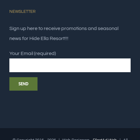
NEWSLETTER
Sign up here to receive promotions and seasonal
news for Hide Ella Resort!!!
Your Email (required)