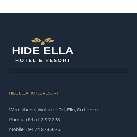
HIDE ELLA HOTEL RESORT
Wemulhena, Waterfall Rd, Ella, Sri Lanka
Phone: +94 57 2222228
Mobile: +94 74 2785075