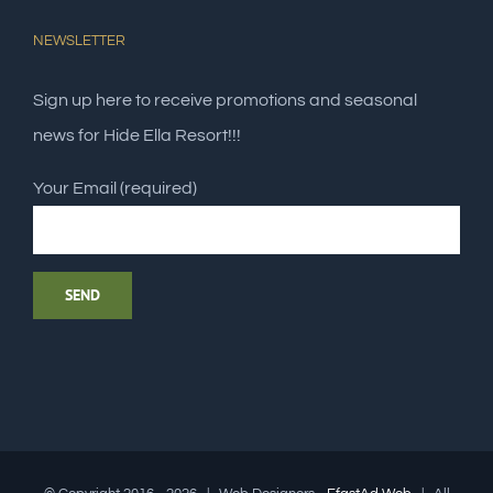
NEWSLETTER
Sign up here to receive promotions and seasonal
news for Hide Ella Resort!!!
Your Email (required)