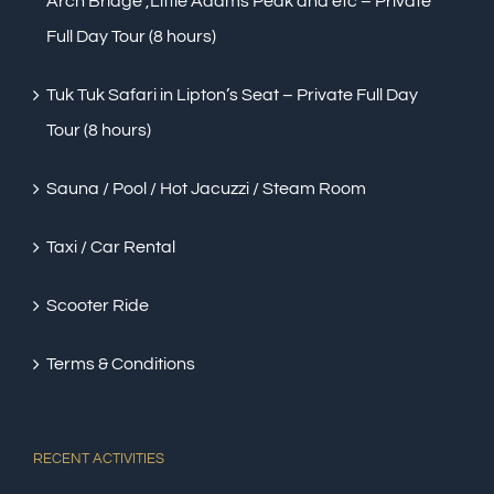
Arch Bridge ,Little Adams Peak and etc – Private
Full Day Tour (8 hours)
Tuk Tuk Safari in Lipton’s Seat – Private Full Day
Tour (8 hours)
Sauna / Pool / Hot Jacuzzi / Steam Room
Taxi / Car Rental
Scooter Ride
Terms & Conditions
RECENT ACTIVITIES