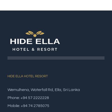
HIDE ELLA HOTEL RESORT
Wemulhena, Waterfall Rd, Ella, Sri Lanka
Phone: +94 57 2222228
Mobile: +94 74 2785075