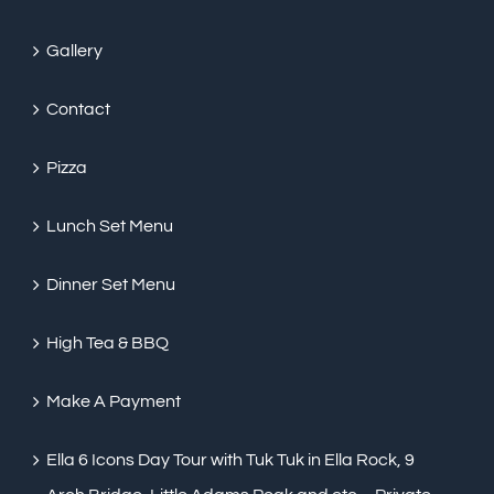
Gallery
Contact
Pizza
Lunch Set Menu
Dinner Set Menu
High Tea & BBQ
Make A Payment
Ella 6 Icons Day Tour with Tuk Tuk in Ella Rock, 9