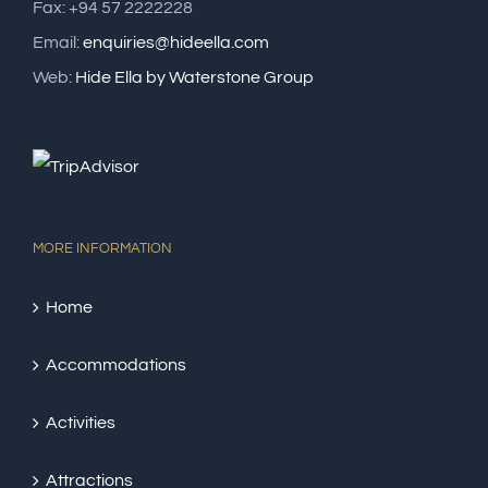
Fax: +94 57 2222228
Email:
enquiries@hideella.com
Web:
Hide Ella by Waterstone Group
MORE INFORMATION
Home
Accommodations
Activities
Attractions