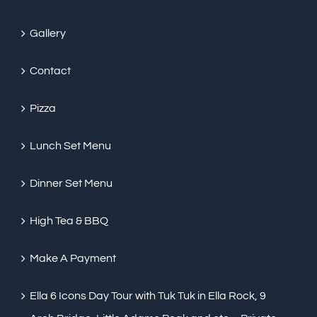
Gallery
Contact
Pizza
Lunch Set Menu
Dinner Set Menu
High Tea & BBQ
Make A Payment
Ella 6 Icons Day Tour with Tuk Tuk in Ella Rock, 9