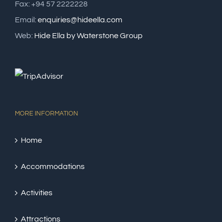
Fax: +94 57 2222228
Email:
enquiries@hideella.com
Web:
Hide Ella by Waterstone Group
MORE INFORMATION
Home
Accommodations
Activities
Attractions