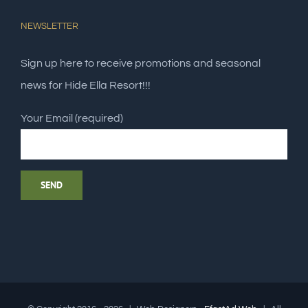
NEWSLETTER
Sign up here to receive promotions and seasonal
news for Hide Ella Resort!!!
Your Email (required)