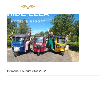
Skip
to
content
By
manoj
|
August 21st, 2022