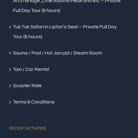
Arch Bridge ,Little Adams Peak and etc – Private
Full Day Tour (8 hours)
Tuk Tuk Safari in Lipton’s Seat – Private Full Day
Tour (8 hours)
Sauna / Pool / Hot Jacuzzi / Steam Room
Taxi / Car Rental
Scooter Ride
Terms & Conditions
RECENT ACTIVITIES