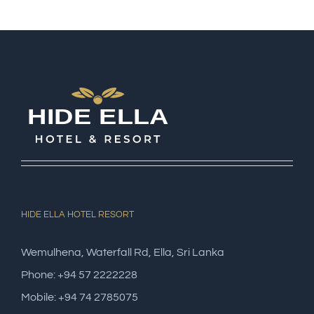
HIDE ELLA HOTEL RESORT
Wemulhena, Waterfall Rd, Ella, Sri Lanka
Phone: +94 57 2222228
Mobile: +94 74 2785075