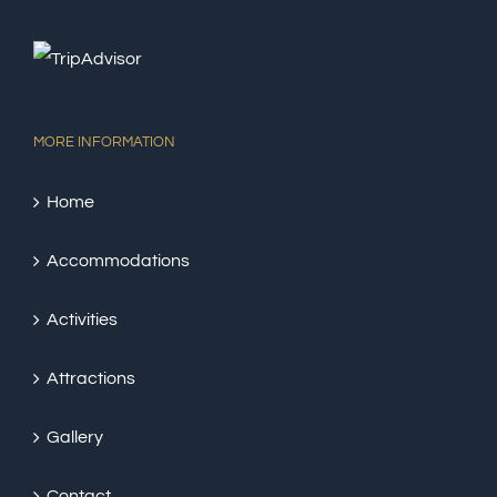
MORE INFORMATION
Home
Accommodations
Activities
Attractions
Gallery
Contact