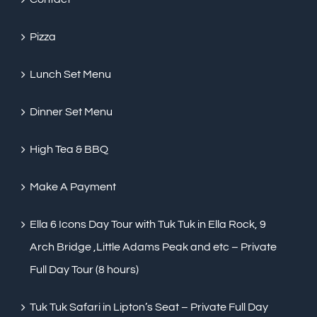
Pizza
Lunch Set Menu
Dinner Set Menu
High Tea & BBQ
Make A Payment
Ella 6 Icons Day Tour with Tuk Tuk in Ella Rock, 9
Arch Bridge ,Little Adams Peak and etc – Private
Full Day Tour (8 hours)
Tuk Tuk Safari in Lipton’s Seat – Private Full Day