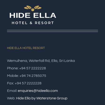
HIDE ELLA HOTEL RESORT
Wemulhena, Waterfall Rd, Ella, Sri Lanka
Phone: +94 57 2222228
Mobile: +94 74 2785075
Fax: +94 57 2222228
Email:
enquiries@hideella.com
Web:
Hide Ella by Waterstone Group