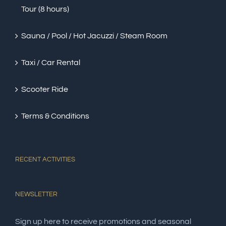
Tour (8 hours)
Sauna / Pool / Hot Jacuzzi / Steam Room
Taxi / Car Rental
Scooter Ride
Terms & Conditions
RECENT ACTIVITIES
NEWSLETTER
Sign up here to receive promotions and seasonal