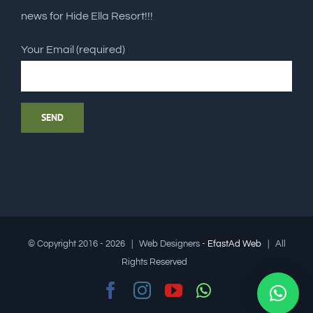
news for Hide Ella Resort!!!
Your Email (required)
© Copyright 2016 -
2026 | Web Designers -
EfastAd Web
| All
Rights Reserved
Facebook
Instagram
YouTube
Whatsapp