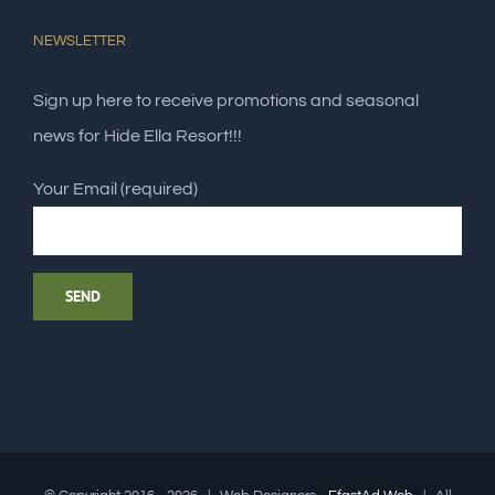
NEWSLETTER
Sign up here to receive promotions and seasonal
news for Hide Ella Resort!!!
Your Email (required)