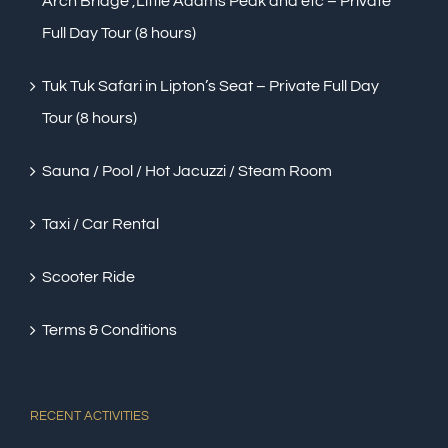
Arch Bridge ,Little Adams Peak and etc – Private
Full Day Tour (8 hours)
Tuk Tuk Safari in Lipton’s Seat – Private Full Day
Tour (8 hours)
Sauna / Pool / Hot Jacuzzi / Steam Room
Taxi / Car Rental
Scooter Ride
Terms & Conditions
RECENT ACTIVITIES