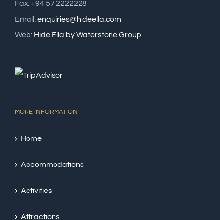
Fax: +94 57 2222228
Email:
enquiries@hideella.com
Web:
Hide Ella by Waterstone Group
MORE INFORMATION
Home
Accommodations
Activities
Attractions