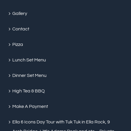
Gallery
Contact
Pizza
Lunch Set Menu
Dinner Set Menu
High Tea & BBQ
Make A Payment
Ella 6 Icons Day Tour with Tuk Tuk in Ella Rock, 9