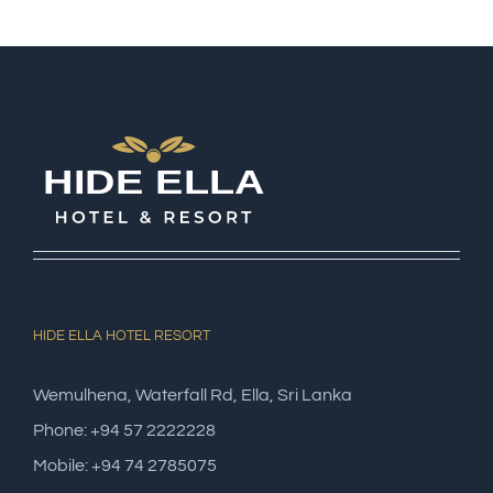
HIDE ELLA HOTEL RESORT
Wemulhena, Waterfall Rd, Ella, Sri Lanka
Phone: +94 57 2222228
Mobile: +94 74 2785075