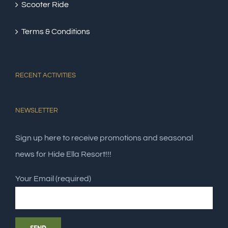
Scooter Ride
Terms & Conditions
RECENT ACTIVITIES
NEWSLETTER
Sign up here to receive promotions and seasonal
news for Hide Ella Resort!!!
Your Email (required)