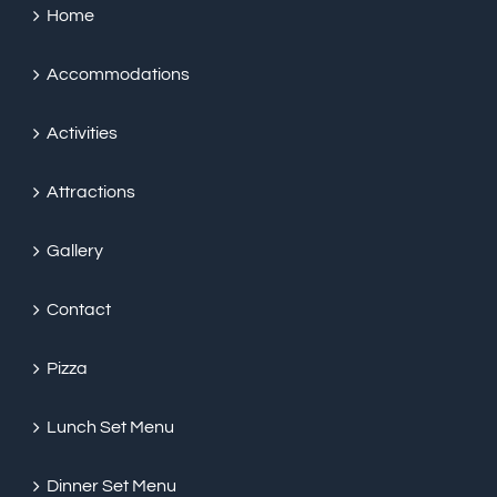
Home
Accommodations
Activities
Attractions
Gallery
Contact
Pizza
Lunch Set Menu
Dinner Set Menu