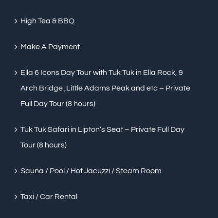
High Tea & BBQ
Make A Payment
Ella 6 Icons Day Tour with Tuk Tuk in Ella Rock, 9
Arch Bridge ,Little Adams Peak and etc – Private
Full Day Tour (8 hours)
Tuk Tuk Safari in Lipton’s Seat – Private Full Day
Tour (8 hours)
Sauna / Pool / Hot Jacuzzi / Steam Room
Taxi / Car Rental