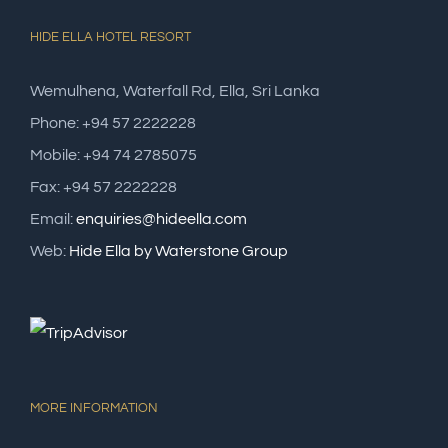
HIDE ELLA HOTEL RESORT
Wemulhena, Waterfall Rd, Ella, Sri Lanka
Phone: +94 57 2222228
Mobile: +94 74 2785075
Fax: +94 57 2222228
Email:
enquiries@hideella.com
Web:
Hide Ella by Waterstone Group
MORE INFORMATION