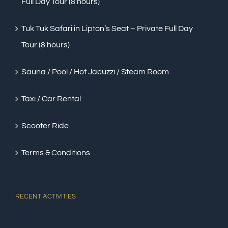
Full Day Tour (8 hours)
Tuk Tuk Safari in Lipton’s Seat – Private Full Day
Tour (8 hours)
Sauna / Pool / Hot Jacuzzi / Steam Room
Taxi / Car Rental
Scooter Ride
Terms & Conditions
RECENT ACTIVITIES