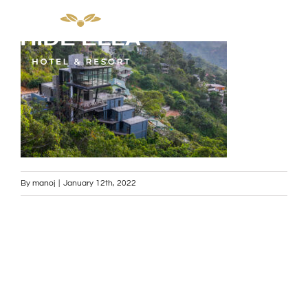
Skip
to
content
By
manoj
|
January 12th, 2022