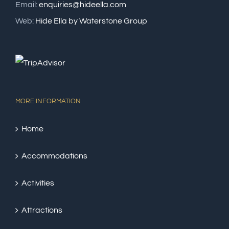
Email:
enquiries@hideella.com
Web:
Hide Ella by Waterstone Group
MORE INFORMATION
Home
Accommodations
Activities
Attractions