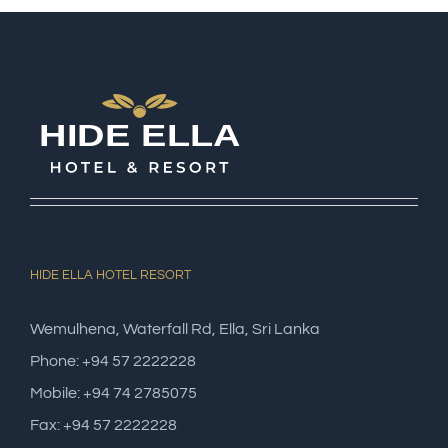
HIDE ELLA HOTEL RESORT
Wemulhena, Waterfall Rd, Ella, Sri Lanka
Phone: +94 57 2222228
Mobile: +94 74 2785075
Fax: +94 57 2222228