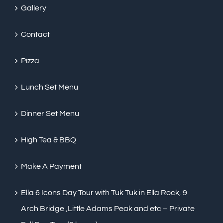
Gallery
Contact
Pizza
Lunch Set Menu
Dinner Set Menu
High Tea & BBQ
Make A Payment
Ella 6 Icons Day Tour with Tuk Tuk in Ella Rock, 9
Arch Bridge ,Little Adams Peak and etc – Private