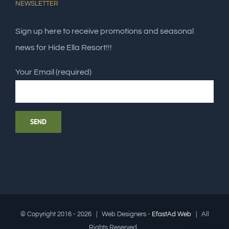
NEWSLETTER
Sign up here to receive promotions and seasonal
news for Hide Ella Resort!!!
Your Email (required)
© Copyright 2016 -
2026 | Web Designers -
EfastAd Web
| All
Rights Reserved