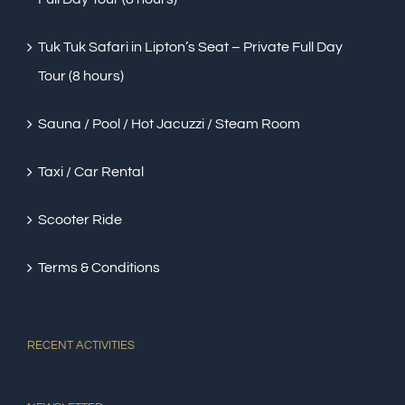
Tuk Tuk Safari in Lipton’s Seat – Private Full Day
Tour (8 hours)
Sauna / Pool / Hot Jacuzzi / Steam Room
Taxi / Car Rental
Scooter Ride
Terms & Conditions
RECENT ACTIVITIES