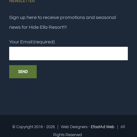
NEWSLETTER
Sign up here to receive promotions and seasonal
news for Hide Ella Resort!!!
Your Email (required)
© Copyright 2016 -
2026 | Web Designers -
EfastAd Web
| All
Rights Reserved