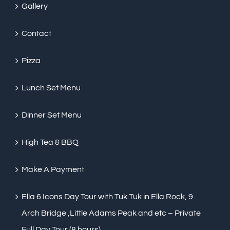
Gallery
Contact
Pizza
Lunch Set Menu
Dinner Set Menu
High Tea & BBQ
Make A Payment
Ella 6 Icons Day Tour with Tuk Tuk in Ella Rock, 9
Arch Bridge ,Little Adams Peak and etc – Private
Full Day Tour (8 hours)