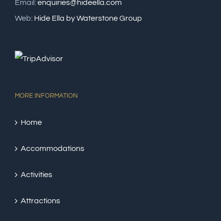
Email:
enquiries@hideella.com
Web:
Hide Ella by Waterstone Group
MORE INFORMATION
Home
Accommodations
Activities
Attractions