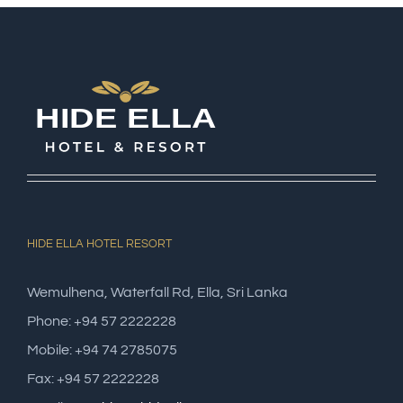
HIDE ELLA HOTEL RESORT
Wemulhena, Waterfall Rd, Ella, Sri Lanka
Phone: +94 57 2222228
Mobile: +94 74 2785075
Fax: +94 57 2222228