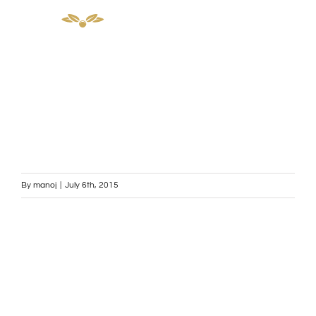
Skip
to
content
By
manoj
|
July 6th, 2015